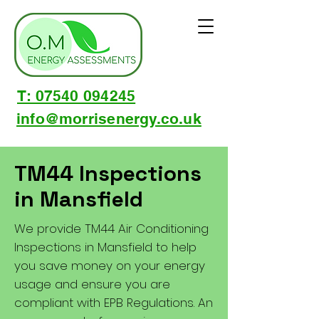
T: 07540 094245
info@morrisenergy.co.uk
TM44 Inspections
in Mansfield
We provide TM44 Air Conditioning
Inspections in Mansfield to help
you save money on your energy
usage and ensure you are
compliant with EPB Regulations. An