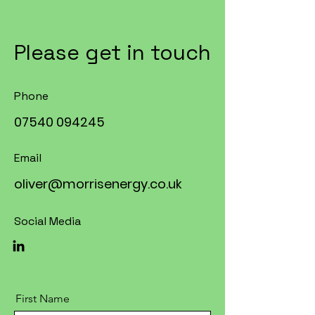
Please get in touch
Phone
07540 094245
Email
oliver@morrisenergy.co.uk
Social Media
First Name