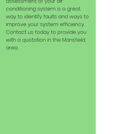
assessment of your air
conditioning system is a great
way to identify faults and ways to
improve your system efficiency.
Contact us today to provide you
with a quotation in the Mansfield
area.